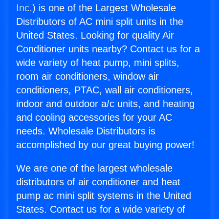
Inc.
) is one of the Largest Wholesale
Distributors of AC mini split units in the
United States. Looking for quality Air
Conditioner units nearby? Contact us for a
wide variety of heat pump, mini splits,
room air conditioners, window air
conditioners, PTAC, wall air conditioners,
indoor and outdoor a/c units, and heating
and cooling accessories for your AC
needs. Wholesale Distributors is
accomplished by our great buying power!
We are one of the largest wholesale
distributors of air conditioner and heat
pump ac mini split systems in the United
States. Contact us for a wide variety of