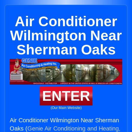
Air Conditioner
Wilmington Near
Sherman Oaks
ENTER
(Our Main Website)
Air Conditioner Wilmington Near Sherman
Oaks (
Genie Air Conditioning and Heating,