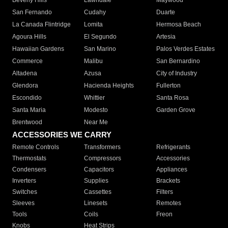
Beverly Hills
Lawndale
Maywood
San Fernando
Cudahy
Duarte
La Canada Flintridge
Lomita
Hermosa Beach
Agoura Hills
El Segundo
Artesia
Hawaiian Gardens
San Marino
Palos Verdes Estates
Commerce
Malibu
San Bernardino
Altadena
Azusa
City of Industry
Glendora
Hacienda Heights
Fullerton
Escondido
Whittier
Santa Rosa
Santa Maria
Modesto
Garden Grove
Brentwood
Near Me
ACCESSORIES WE CARRY
Remote Controls
Transformers
Refrigerants
Thermostats
Compressors
Accessories
Condensers
Capacitors
Appliances
Inverters
Supplies
Brackets
Switches
Cassettes
Filters
Sleeves
Linesets
Remotes
Tools
Coils
Freon
Knobs
Heat Strips