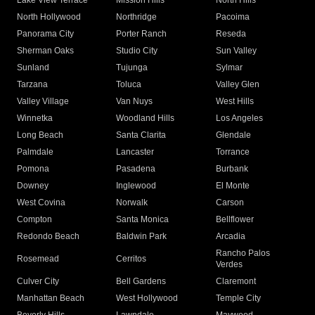
Lake View Terrace
Mission Hills
North Hills
North Hollywood
Northridge
Pacoima
Panorama City
Porter Ranch
Reseda
Sherman Oaks
Studio City
Sun Valley
Sunland
Tujunga
Sylmar
Tarzana
Toluca
Valley Glen
Valley Village
Van Nuys
West Hills
Winnetka
Woodland Hills
Los Angeles
Long Beach
Santa Clarita
Glendale
Palmdale
Lancaster
Torrance
Pomona
Pasadena
Burbank
Downey
Inglewood
El Monte
West Covina
Norwalk
Carson
Compton
Santa Monica
Bellflower
Redondo Beach
Baldwin Park
Arcadia
Rancho Palos
Rosemead
Cerritos
Verdes
Culver City
Bell Gardens
Claremont
Manhattan Beach
West Hollywood
Temple City