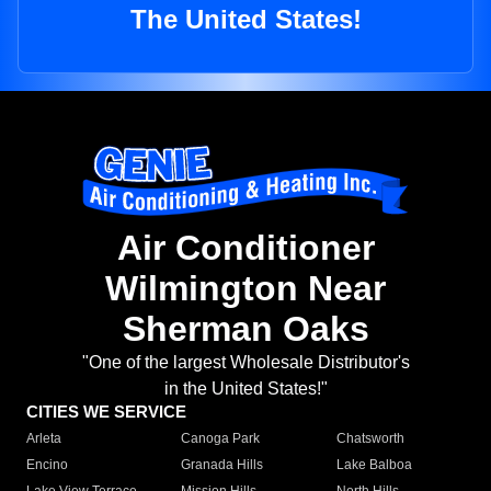
The United States!
Air Conditioner
Wilmington Near
Sherman Oaks
"One of the largest Wholesale Distributor's
in the United States!"
CITIES WE SERVICE
Arleta
Canoga Park
Chatsworth
Encino
Granada Hills
Lake Balboa