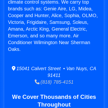
climate control systems. We carry top
brands such as: Genie Aire, LG, Midea,
Cooper and Hunter, Alice, Sophia, OLMO,
Victoria, Frigidaire, Samsung, Soleus,
Amana, Arctic King, General Electric,
Emerson, and so many more. Air
Conditioner Wilmington Near Sherman
Oaks.
15041 Calvert Street • Van Nuys, CA
91411
(818) 785-4151
We Cover Thousands of Cities
Throughout