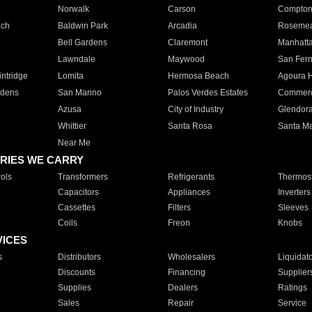
Norwalk
Carson
Compto
ach
Baldwin Park
Arcadia
Roseme
Bell Gardens
Claremont
Manhatt
Lawndale
Maywood
San Fer
ntridge
Lomita
Hermosa Beach
Agoura H
rdens
San Marino
Palos Verdes Estates
Commer
Azusa
City of Industry
Glendor
Whittier
Santa Rosa
Santa Ma
Near Me
RIES WE CARRY
ols
Transformers
Refrigerants
Thermost
Capacitors
Appliances
Inverters
Cassettes
Filters
Sleeves
Coils
Freon
Knobs
VICES
s
Distributors
Wholesalers
Liquidat
Discounts
Financing
Supplier
Supplies
Dealers
Ratings
Sales
Repair
Service