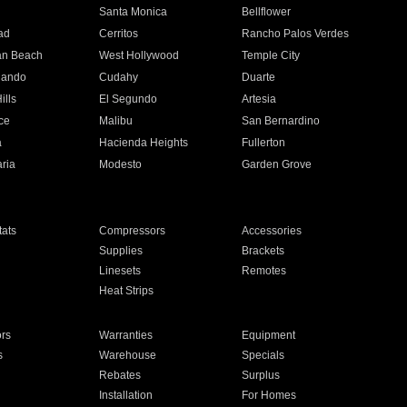
n
Santa Monica
Bellflower
ad
Cerritos
Rancho Palos Verdes
an Beach
West Hollywood
Temple City
nando
Cudahy
Duarte
ills
El Segundo
Artesia
ce
Malibu
San Bernardino
a
Hacienda Heights
Fullerton
ria
Modesto
Garden Grove
ats
Compressors
Accessories
Supplies
Brackets
Linesets
Remotes
Heat Strips
ors
Warranties
Equipment
s
Warehouse
Specials
Rebates
Surplus
Installation
For Homes