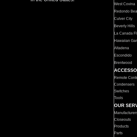
West Covina
Redondo Be
Culver City
Beverly Hills
La Canada Fli
Hawaiian Ga
Altadena
Escondido
Brentwood
ACCESSO
Remote Contr
Condensers
Switches
Tools
OUR SER
Manufacturer
Closeouts
Products
Parts