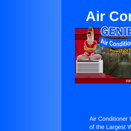
Air Co
Air Conditioner
of the Largest W