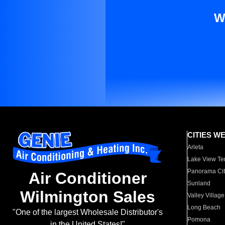
W
CITIES W
Arleta
Lake View Te
Panorama Cit
Air Conditioner
Sunland
Wilmington Sales
Valley Village
Long Beach
"One of the largest Wholesale Distributor's
Pomona
in the United States!"