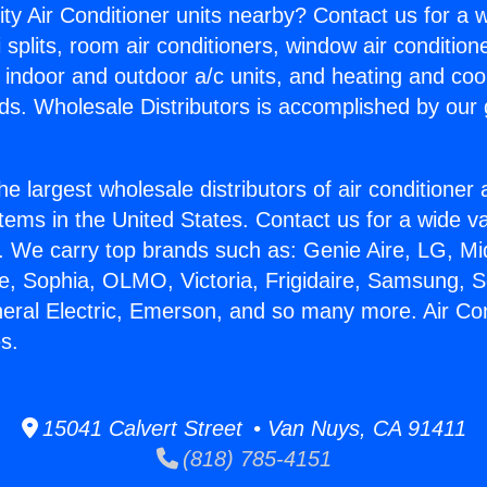
ity Air Conditioner units nearby? Contact us for a w
splits, room air conditioners, window air condition
, indoor and outdoor a/c units, and heating and coo
ds. Wholesale Distributors is accomplished by our 
he largest wholesale distributors of air conditione
stems in the United States. Contact us for a wide va
. We carry top brands such as: Genie Aire, LG, M
ce, Sophia, OLMO, Victoria, Frigidaire, Samsung, 
neral Electric, Emerson, and so many more. Air Con
s.
15041 Calvert Street • Van Nuys, CA 91411
(818) 785-4151