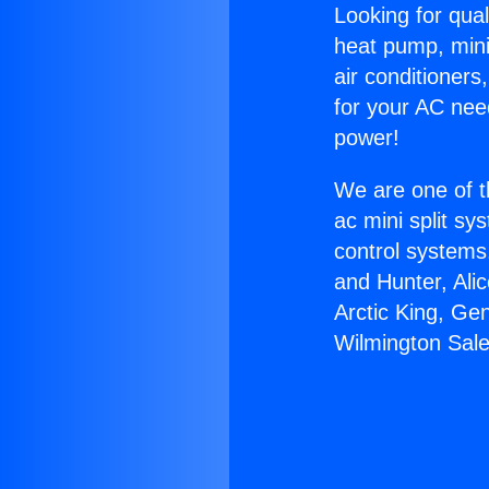
Looking for qual
heat pump, mini 
air conditioners
for your AC nee
power!
We are one of t
ac mini split sy
control systems
and Hunter, Ali
Arctic King, Ge
Wilmington Sale