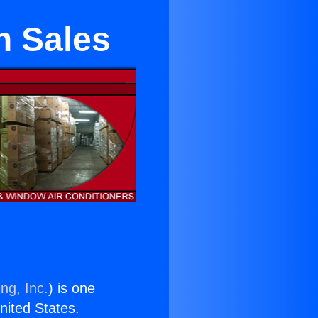
n Sales
ng, Inc.
) is one
United States.