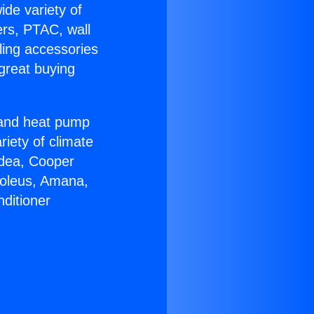
ide variety of
ers, PTAC, wall
ling accessories
great buying
r and heat pump
riety of climate
idea, Cooper
Soleus, Amana,
ditioner