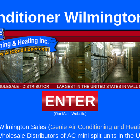
nditioner Wilmingto
ENTER
(Our Main Website)
 Wilmington Sales (
Genie Air Conditioning and Heati
holesale Distributors of AC mini split units in the 