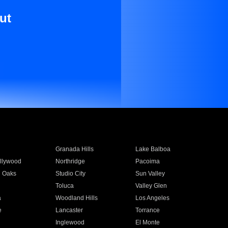
ut
Granada Hills
Lake Balboa
llywood
Northridge
Pacoima
 Oaks
Studio City
Sun Valley
Toluca
Valley Glen
a
Woodland Hills
Los Angeles
e
Lancaster
Torrance
Inglewood
El Monte