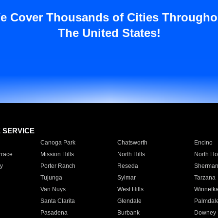
e Cover Thousands of Cities Througho
The United States!
E SERVICE
Canoga Park
Chatsworth
Encino
rrace
Mission Hills
North Hills
North Ho
y
Porter Ranch
Reseda
Sherman
Tujunga
Sylmar
Tarzana
Van Nuys
West Hills
Winnetk
Santa Clarita
Glendale
Palmdal
Pasadena
Burbank
Downey