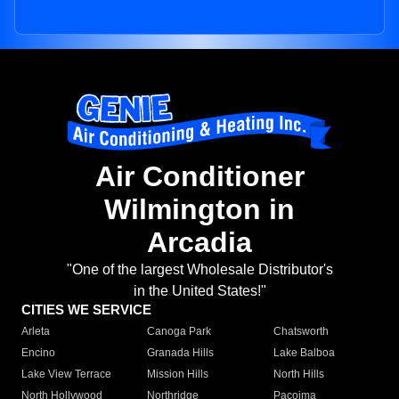
Air Conditioner
Wilmington in
Arcadia
"One of the largest Wholesale Distributor's
in the United States!"
CITIES WE SERVICE
Arleta
Canoga Park
Chatsworth
Encino
Granada Hills
Lake Balboa
Lake View Terrace
Mission Hills
North Hills
North Hollywood
Northridge
Pacoima