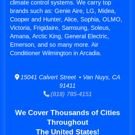
climate control systems. We carry top
brands such as: Genie Aire, LG, Midea,
Cooper and Hunter, Alice, Sophia, OLMO,
Victoria, Frigidaire, Samsung, Soleus,
Amana, Arctic King, General Electric,
Emerson, and so many more. Air
Conditioner Wilmington in Arcadia.
15041 Calvert Street • Van Nuys, CA
91411
(818) 785-4151
We Cover Thousands of Cities
Throughout
The United States!