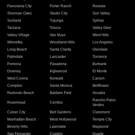
Panorama City
Porter Ranch
Reseda
Sherman Oaks
Studio City
Sun Valley
Sunland
Tujunga
Sylmar
Tarzana
Toluca
Valley Glen
Valley Village
Van Nuys
West Hills
Winnetka
Woodland Hills
Los Angeles
Long Beach
Santa Clarita
Glendale
Palmdale
Lancaster
Torrance
Pomona
Pasadena
Burbank
Downey
Inglewood
El Monte
West Covina
Norwalk
Carson
Compton
Santa Monica
Bellflower
Redondo Beach
Baldwin Park
Arcadia
Rancho Palos
Rosemead
Cerritos
Verdes
Culver City
Bell Gardens
Claremont
Manhattan Beach
West Hollywood
Temple City
Beverly Hills
Lawndale
Maywood
San Fernando
Cudahy
Duarte